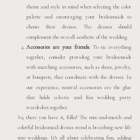
theme and style in mind when selecting the color
palette and encouraging your bridesmaids to
choose their dresses. The dresses should
complement the overall aesthetic of the wedding.
Accessories are your friends:
To tie everything
together, consider providing your bridesmaids
with matching accessories, such as shoes, jewelry,
or bouquets, that coordinate with the dresses. In
our experience, neutral accessories are the glue
that holds eclectic and fun wedding party
wardrobes together.
So, there you have it, folks! The mix-and-match and
colorful bridesmaid dresses trend is breathing new life
into weddings. It’s all about celebrating fun, adding