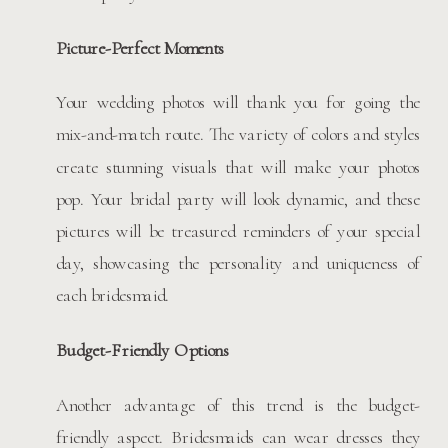
Picture-Perfect Moments
Your wedding photos will thank you for going the
mix-and-match route. The variety of colors and styles
create stunning visuals that will make your photos
pop. Your bridal party will look dynamic, and these
pictures will be treasured reminders of your special
day, showcasing the personality and uniqueness of
each bridesmaid.
Budget-Friendly Options
Another advantage of this trend is the budget-
friendly aspect. Bridesmaids can wear dresses they