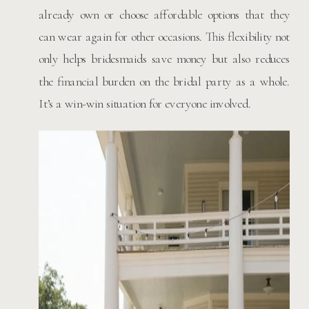
already own or choose affordable options that they
can wear again for other occasions. This flexibility not
only helps bridesmaids save money but also reduces
the financial burden on the bridal party as a whole.
It’s a win-win situation for everyone involved.