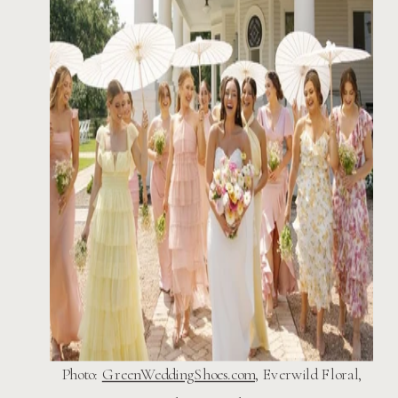
Photo:
GreenWeddingShoes.com,
Everwild Floral,