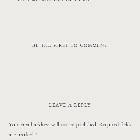
BE THE FIRST TO COMMENT
LEAVE A REPLY
Your email address will not be published.
Required fields
are marked
*