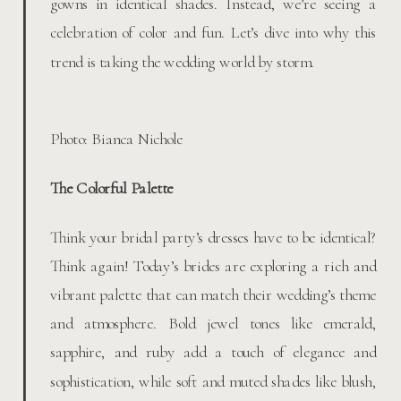
gowns in identical shades. Instead, we’re seeing a
celebration of color and fun. Let’s dive into why this
trend is taking the wedding world by storm.
Photo: Bianca Nichole
The Colorful Palette
Think your bridal party’s dresses have to be identical?
Think again! Today’s brides are exploring a rich and
vibrant palette that can match their wedding’s theme
and atmosphere. Bold jewel tones like emerald,
sapphire, and ruby add a touch of elegance and
sophistication, while soft and muted shades like blush,