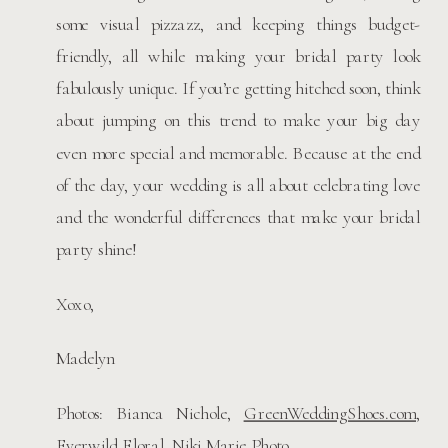
some visual pizzazz, and keeping things budget-
friendly, all while making your bridal party look
fabulously unique. If you’re getting hitched soon, think
about jumping on this trend to make your big day
even more special and memorable. Because at the end
of the day, your wedding is all about celebrating love
and the wonderful differences that make your bridal
party shine!
Xoxo,
Madelyn
Photos: Bianca Nichole,
GreenWeddingShoes.com,
Everwild Floral, Niki Marie Photo