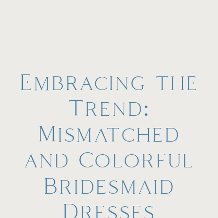
Embracing the
Trend:
Mismatched
and Colorful
Bridesmaid
Dresses