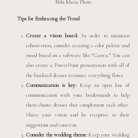
Niki Marie Photo
Tips for Embracing the Trend
Create a vision board:
In order to maintain
cohesiveness, consider creating a color palette and
mood board on a software like “Canva.” You can
also create a PowerPoint presentation with all of
the finalized dresses to ensure everything flows.
Communication is key:
Keep an open line of
communication with your bridesmaids to help
them choose dresses that complement each other.
Share your vision and be receptive to their
suggestions and concerns.
Consider the wedding theme:
Keep your wedding