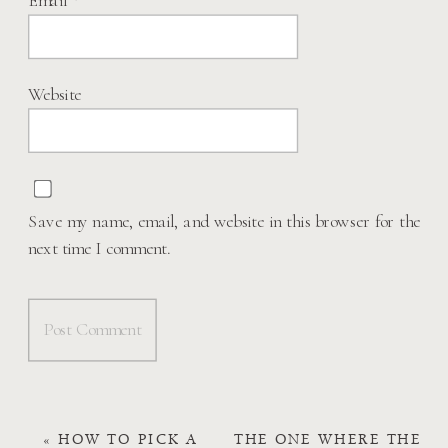
Website
Save my name, email, and website in this browser for the
next time I comment.
«
HOW TO PICK A
THE ONE WHERE THE