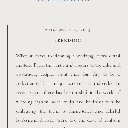
NOVEMBER 2, 2023
TRENDING
When it comes to planning a wedding, every detail
matters. From the venue and flowers to the cake and
invitations, couples want their big day to be a
reflection of their unique personalities and styles. In
recent years, there has been a shift in the world of
wedding fashion, with brides and bridesmaids alike
embracing the trend of mismatched and colorful
bridesmaid dresses. Gone are the days of uniform