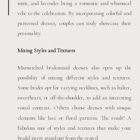
mint, and lavender bring a romantic and whimsical
vibe to the celebration. By incorporating colorful and
patterned dresses, couples can truly showcase their
personality.
Mixing Styles and Textures
Mismatched bridesmaid dresses also open up the
possibility of mixing different styles and textures.
Some brides opt for varying necklines, such as halter,
sweetheart, or off-the-shoulder, to add an interesting
visual contrast. Others choose dresses with unique
elements like lace or floral patterns. The result? A
fabulous mix of styles and textures that make your
bridal party stand out from the crowd.